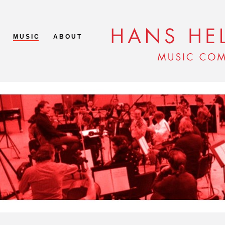
M U S I C
A B O U T