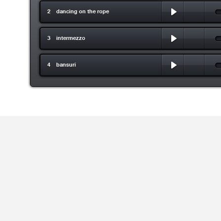
2 dancing on the rope
3 intermezzo
4 bansuri