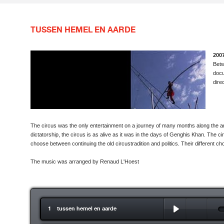
TUSSEN HEMEL EN AARDE
2007
Bet
docu
dire
The circus was the only entertainment on a journey of many months along the an
dictatorship, the circus is as alive as it was in the days of Genghis Khan. The cir
choose between continuing the old circustradition and politics. Their different choi
The music was arranged by Renaud L'Hoest
1 tussen hemel en aarde